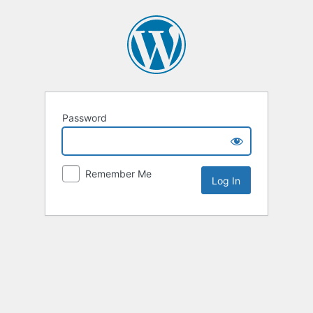
Password
Remember Me