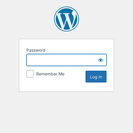
Password
Remember Me