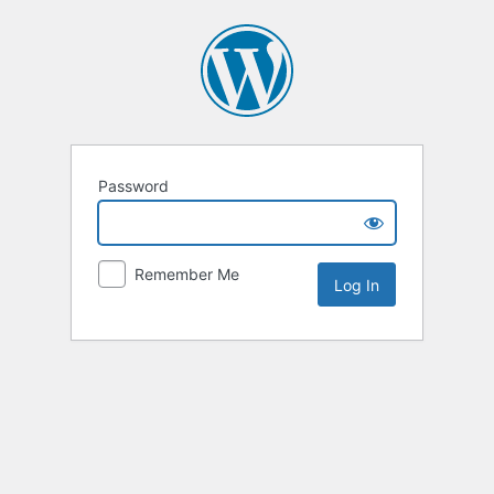
Password
Remember Me