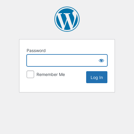
Password
Remember Me