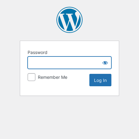
Password
Remember Me