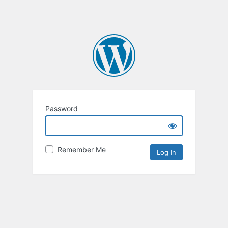
Password
Remember Me