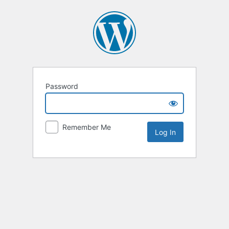
Password
Remember Me