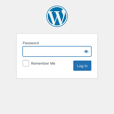
Password
Remember Me