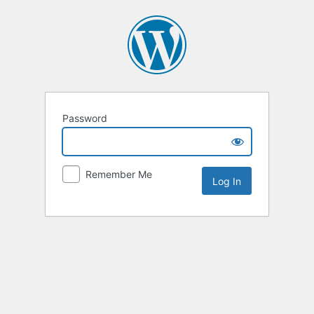
Password
Remember Me