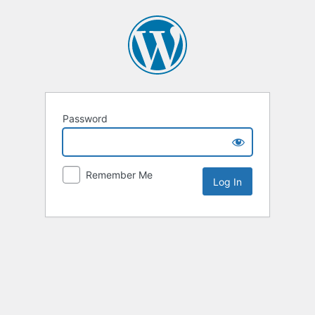
Password
Remember Me