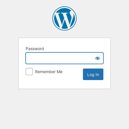
Password
Remember Me