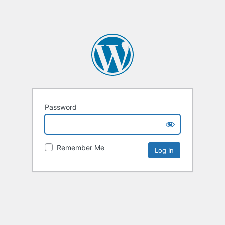
Password
Remember Me