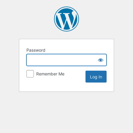
Password
Remember Me