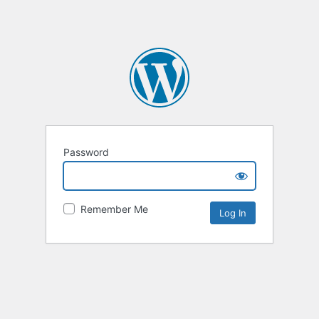
Password
Remember Me