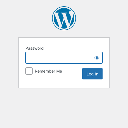
Password
Remember Me