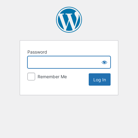
Password
Remember Me