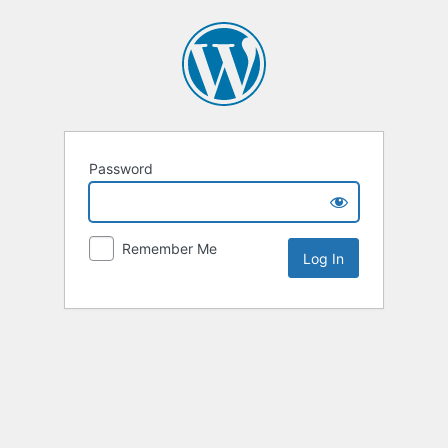
Password
Remember Me