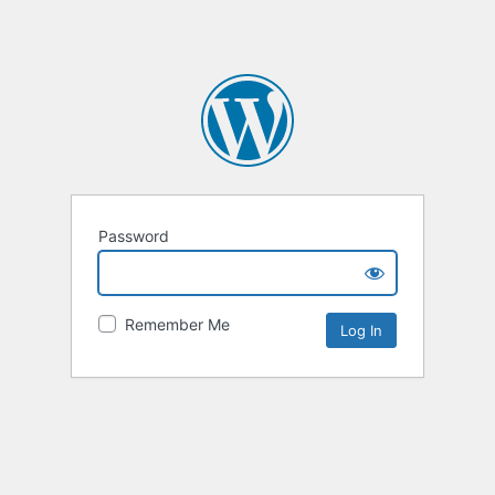
Password
Remember Me