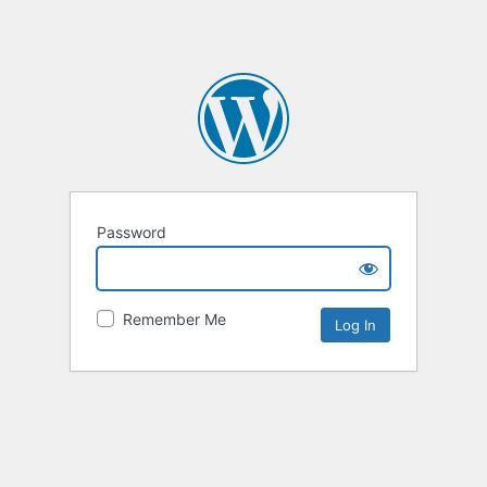
Password
Remember Me