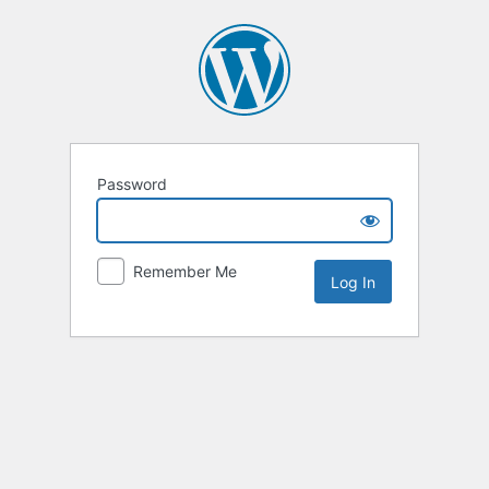
Password
Remember Me