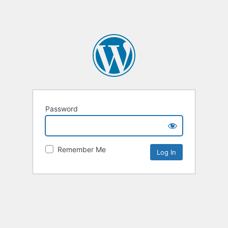
Password
Remember Me