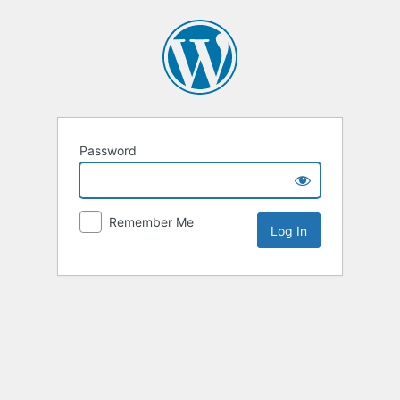
Password
Remember Me